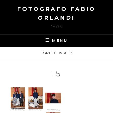
Skip
FOTOGRAFO FABIO
to
content
ORLANDI
PAVIA
MENU
HOME
15
15
15