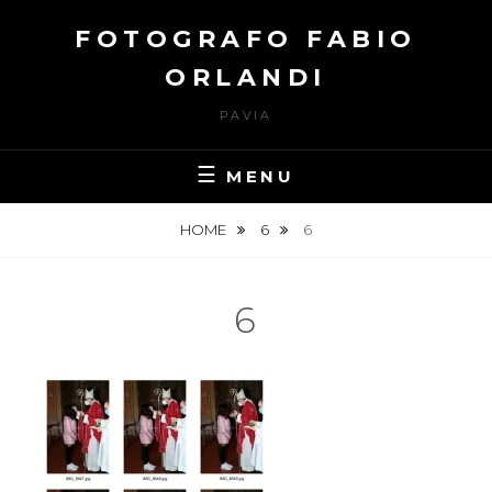
Skip
FOTOGRAFO FABIO
to
content
ORLANDI
PAVIA
MENU
HOME
6
6
6